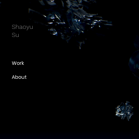
Shaoyu
Su
Work
About