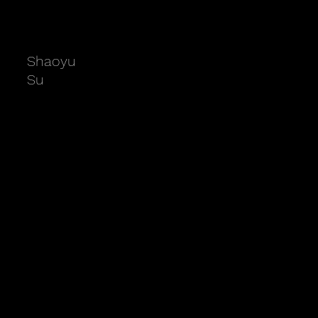
Shaoyu
Su