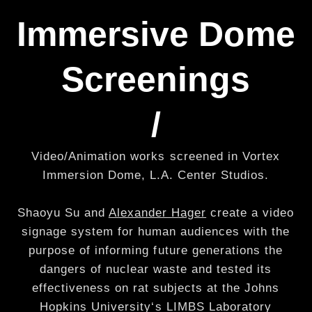
Immersive Dome
Screenings
/
Video/Animation works screened in Vortex
Immersion Dome, L.A. Center Studios.
Shaoyu Su and
Alexander Hager
create a video
signage system for human audiences with the
purpose of informing future generations the
dangers of nuclear waste and tested its
effectiveness on rat subjects at the Johns
Hopkins University‘s LIMBS Laboratory