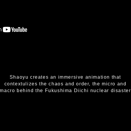
Shaoyu creates an immersive animation that
contextulizes the chaos and order, the micro and
macro behind the Fukushima Diichi nuclear disaster